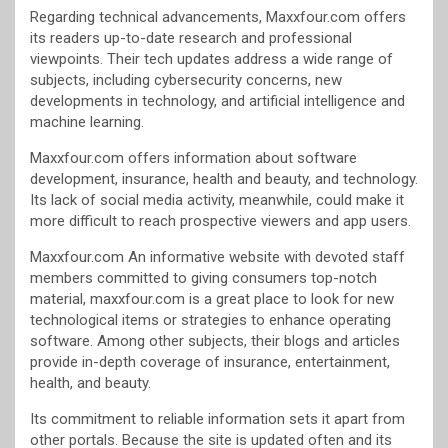
Regarding technical advancements, Maxxfour.com offers
its readers up-to-date research and professional
viewpoints. Their tech updates address a wide range of
subjects, including cybersecurity concerns, new
developments in technology, and artificial intelligence and
machine learning.
Maxxfour.com offers information about software
development, insurance, health and beauty, and technology.
Its lack of social media activity, meanwhile, could make it
more difficult to reach prospective viewers and app users.
Maxxfour.com An informative website with devoted staff
members committed to giving consumers top-notch
material, maxxfour.com is a great place to look for new
technological items or strategies to enhance operating
software. Among other subjects, their blogs and articles
provide in-depth coverage of insurance, entertainment,
health, and beauty.
Its commitment to reliable information sets it apart from
other portals. Because the site is updated often and its