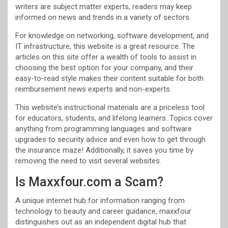
writers are subject matter experts, readers may keep
informed on news and trends in a variety of sectors.
For knowledge on networking, software development, and
IT infrastructure, this website is a great resource. The
articles on this site offer a wealth of tools to assist in
choosing the best option for your company, and their
easy-to-read style makes their content suitable for both
reimbursement news experts and non-experts.
This website’s instructional materials are a priceless tool
for educators, students, and lifelong learners. Topics cover
anything from programming languages and software
upgrades to security advice and even how to get through
the insurance maze! Additionally, it saves you time by
removing the need to visit several websites.
Is Maxxfour.com a Scam?
A unique internet hub for information ranging from
technology to beauty and career guidance, maxxfour
distinguishes out as an independent digital hub that