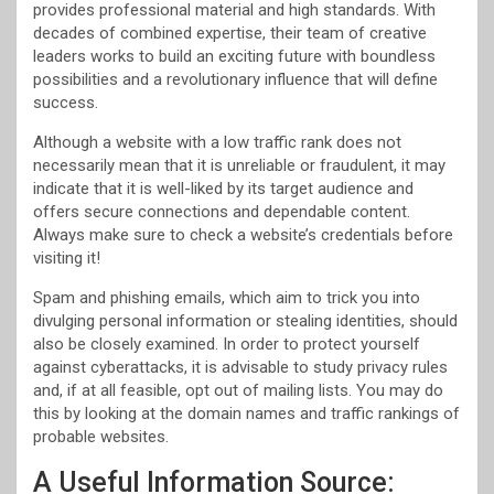
provides professional material and high standards. With
decades of combined expertise, their team of creative
leaders works to build an exciting future with boundless
possibilities and a revolutionary influence that will define
success.
Although a website with a low traffic rank does not
necessarily mean that it is unreliable or fraudulent, it may
indicate that it is well-liked by its target audience and
offers secure connections and dependable content.
Always make sure to check a website’s credentials before
visiting it!
Spam and phishing emails, which aim to trick you into
divulging personal information or stealing identities, should
also be closely examined. In order to protect yourself
against cyberattacks, it is advisable to study privacy rules
and, if at all feasible, opt out of mailing lists. You may do
this by looking at the domain names and traffic rankings of
probable websites.
A Useful Information Source: