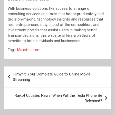
With business solutions like access to a range of
consulting services and tools that boost productivity and
decision-making, technology insights and resources that
help entrepreneurs stay ahead of the competition, and
investment portals that assist users in making better
financial decisions, this website offers a plethora of
benefits to both individuals and businesses.
Tags:
Maxxfour.com
Post
Filmyhit: Your Complete Guide to Online Movie
navigation
Streaming
Rajkot Updates News: When Will the Tesla Phone Be
Released?