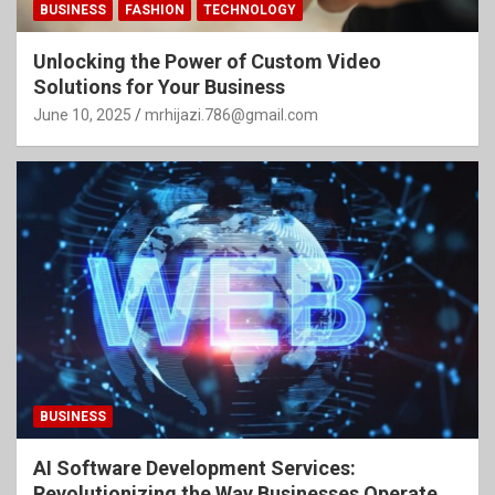
BUSINESS
FASHION
TECHNOLOGY
Unlocking the Power of Custom Video
Solutions for Your Business
June 10, 2025
mrhijazi.786@gmail.com
BUSINESS
AI Software Development Services:
Revolutionizing the Way Businesses Operate