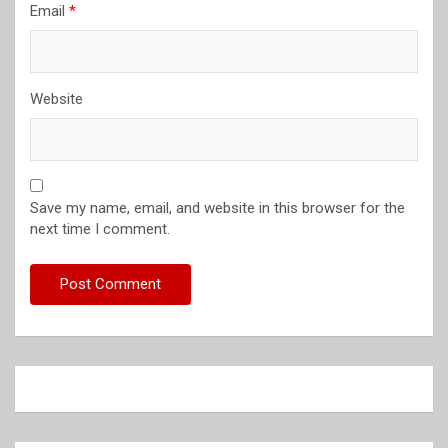
Email
*
Website
Save my name, email, and website in this browser for the
next time I comment.