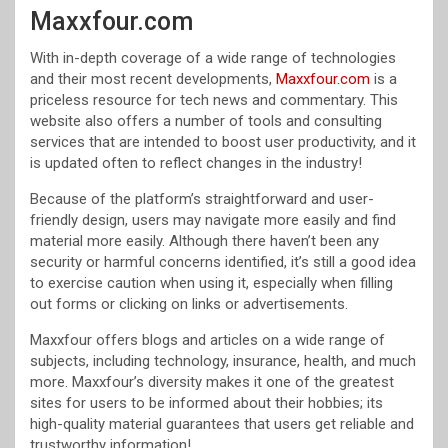
Maxxfour.com
With in-depth coverage of a wide range of technologies
and their most recent developments,
Maxxfour.com
is a
priceless resource for tech news and commentary. This
website also offers a number of tools and consulting
services that are intended to boost user productivity, and it
is updated often to reflect changes in the industry!
Because of the platform’s straightforward and user-
friendly design, users may navigate more easily and find
material more easily. Although there haven’t been any
security or harmful concerns identified, it’s still a good idea
to exercise caution when using it, especially when filling
out forms or clicking on links or advertisements.
Maxxfour offers blogs and articles on a wide range of
subjects, including technology, insurance, health, and much
more. Maxxfour’s diversity makes it one of the greatest
sites for users to be informed about their hobbies; its
high-quality material guarantees that users get reliable and
trustworthy information!