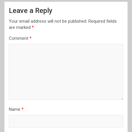
Leave a Reply
Your email address will not be published.
Required fields
are marked
*
Comment
*
Name
*