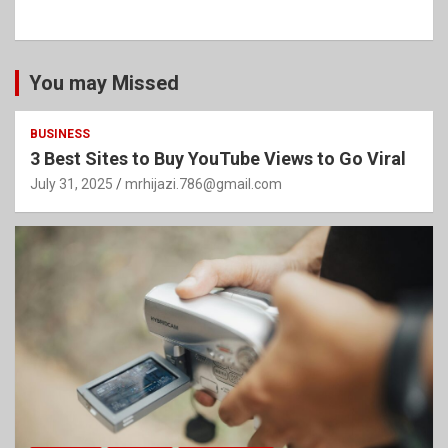
You may Missed
BUSINESS
3 Best Sites to Buy YouTube Views to Go Viral
July 31, 2025
mrhijazi.786@gmail.com