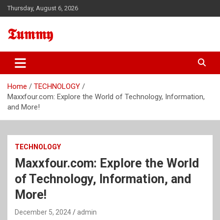
Skip
Thursday, August 6, 2026
to
content
𝕿𝖚𝖒𝖒𝖞
Home
TECHNOLOGY
Maxxfour.com: Explore the World of Technology, Information,
and More!
TECHNOLOGY
Maxxfour.com: Explore the World
of Technology, Information, and
More!
December 5, 2024
admin