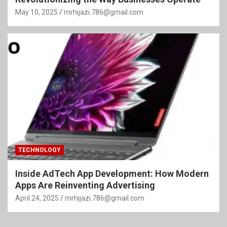
May 10, 2025
mrhijazi.786@gmail.com
TECHNOLOGY
Inside AdTech App Development: How Modern
Apps Are Reinventing Advertising
April 24, 2025
mrhijazi.786@gmail.com