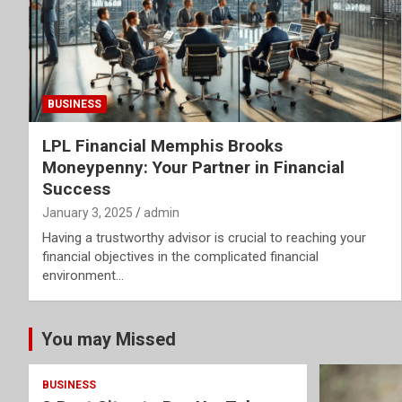
BUSINESS
LPL Financial Memphis Brooks
Moneypenny: Your Partner in Financial
Success
January 3, 2025
admin
Having a trustworthy advisor is crucial to reaching your
financial objectives in the complicated financial
environment…
You may Missed
BUSINESS