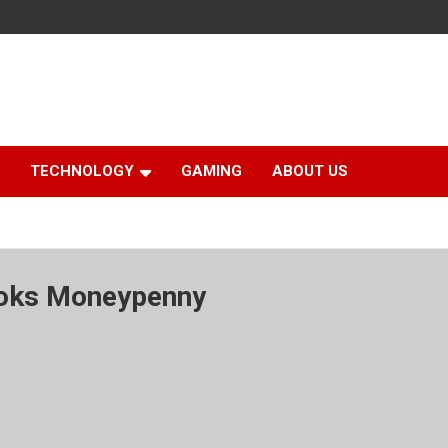
TECHNOLOGY
GAMING
ABOUT US
ooks Moneypenny