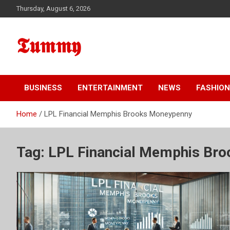
Skip
Thursday, August 6, 2026
to
content
𝕿𝖚𝖒𝖒𝖞
BUSINESS
ENTERTAINMENT
NEWS
FASHION
Home
LPL Financial Memphis Brooks Moneypenny
Tag:
LPL Financial Memphis Br