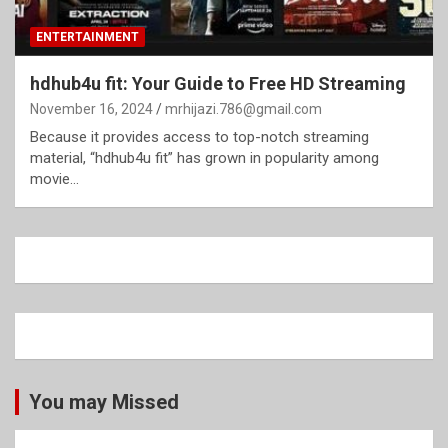
ENTERTAINMENT
hdhub4u fit: Your Guide to Free HD Streaming
November 16, 2024
mrhijazi.786@gmail.com
Because it provides access to top-notch streaming
material, “hdhub4u fit” has grown in popularity among
movie…
You may Missed