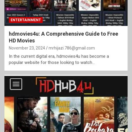
ENTERTAINMENT
hdmovies4u: A Comprehensive Guide to Free
HD Movies
November 23, 2024
mrhijazi.786@gmail.com
In the current digital era, hdmovies4u has become a
popular website for those looking to watch…