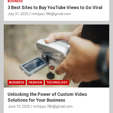
BUSINESS
3 Best Sites to Buy YouTube Views to Go Viral
July 31, 2025
mrhijazi.786@gmail.com
BUSINESS
FASHION
TECHNOLOGY
Unlocking the Power of Custom Video
Solutions for Your Business
June 10, 2025
mrhijazi.786@gmail.com