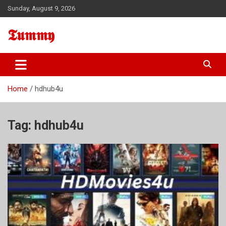
Skip
Sunday, August 9, 2026
to
content
𝕿𝖚𝖒𝖒𝖞
Home
hdhub4u
Tag:
hdhub4u