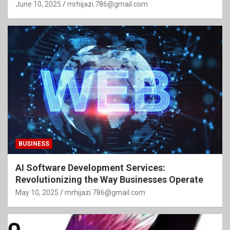
June 10, 2025
mrhijazi.786@gmail.com
BUSINESS
AI Software Development Services:
Revolutionizing the Way Businesses Operate
May 10, 2025
mrhijazi.786@gmail.com