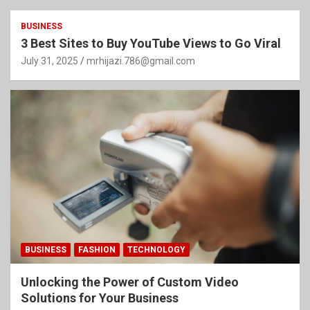
BUSINESS
3 Best Sites to Buy YouTube Views to Go Viral
July 31, 2025
mrhijazi.786@gmail.com
BUSINESS
FASHION
TECHNOLOGY
Unlocking the Power of Custom Video
Solutions for Your Business