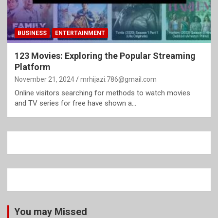
BUSINESS
ENTERTAINMENT
123 Movies: Exploring the Popular Streaming
Platform
November 21, 2024
mrhijazi.786@gmail.com
Online visitors searching for methods to watch movies
and TV series for free have shown a…
You may Missed