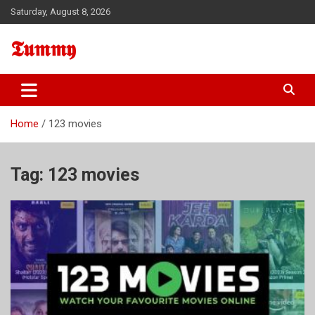
Skip
Saturday, August 8, 2026
to
content
𝕿𝖚𝖒𝖒𝖞
Home
123 movies
Tag:
123 movies