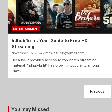
ENTERTAINMENT
hdhub4u fit: Your Guide to Free HD
Streaming
November 16, 2024
mrhijazi.786@gmail.com
Because it provides access to top-notch streaming
material, “hdhub4u fit” has grown in popularity among
movie…
Posts
Previous
pagination
You may Missed