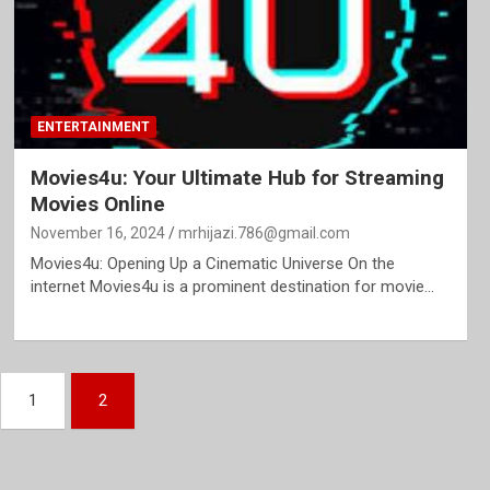
ENTERTAINMENT
Movies4u: Your Ultimate Hub for Streaming
Movies Online
November 16, 2024
mrhijazi.786@gmail.com
Movies4u: Opening Up a Cinematic Universe On the
internet Movies4u is a prominent destination for movie…
1
2