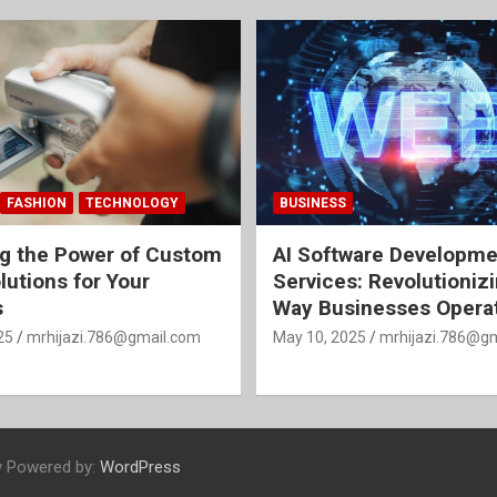
FASHION
TECHNOLOGY
BUSINESS
g the Power of Custom
AI Software Developme
lutions for Your
Services: Revolutioniz
s
Way Businesses Opera
25
mrhijazi.786@gmail.com
May 10, 2025
mrhijazi.786@g
y Powered by:
WordPress