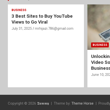
BUSINESS
3 Best Sites to Buy YouTube
Views to Go Viral
July 31, 2025
mrhijazi.786@gmail.com
BUSINESS
Unlockin
Video So
Busines
June 10, 20
Copyright © 2026
𝕿𝖚𝖒𝖒𝖞
Theme by:
Theme Horse
Proudl