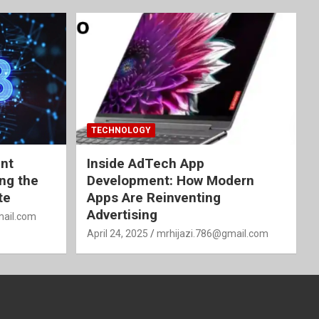
TECHNOLOGY
nt
Inside AdTech App
ing the
Development: How Modern
te
Apps Are Reinventing
Advertising
mail.com
April 24, 2025
mrhijazi.786@gmail.com