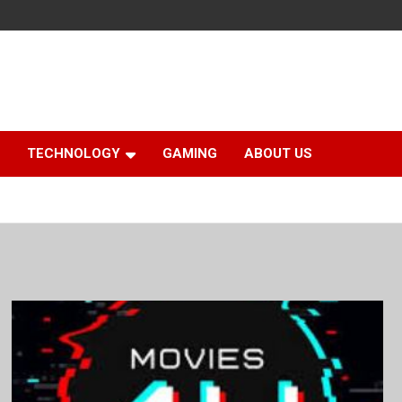
TECHNOLOGY
GAMING
ABOUT US